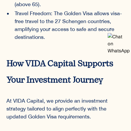
(above 65).
Travel Freedom: The Golden Visa allows visa-
free travel to the 27 Schengen countries,
amplifying your access to safe and secure
destinations.
How VIDA Capital Supports
Your Investment Journey
At VIDA Capital, we provide an investment
strategy tailored to align perfectly with the
updated Golden Visa requirements.