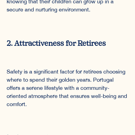
knowing that their children can grow up in a
secure and nurturing environment.
2. Attractiveness for Retirees
Safety is a significant factor for retirees choosing
where to spend their golden years. Portugal
offers a serene lifestyle with a community-
oriented atmosphere that ensures well-being and
comfort.