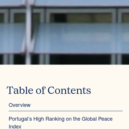
Table of Contents
Overview‍
Portugal’s High Ranking on the Global Peace
Index‍