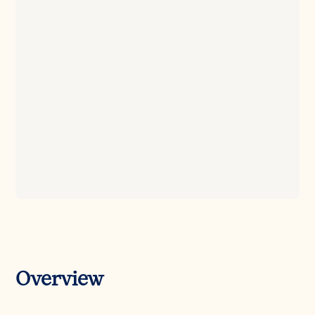
Overview