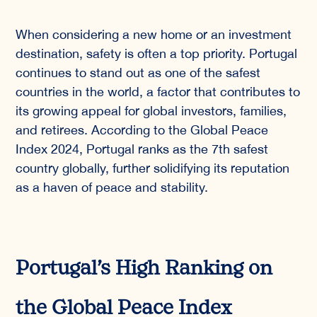
When considering a new home or an investment
destination, safety is often a top priority. Portugal
continues to stand out as one of the safest
countries in the world, a factor that contributes to
its growing appeal for global investors, families,
and retirees. According to the Global Peace
Index 2024, Portugal ranks as the 7th safest
country globally, further solidifying its reputation
as a haven of peace and stability.
Portugal’s High Ranking on
the Global Peace Index