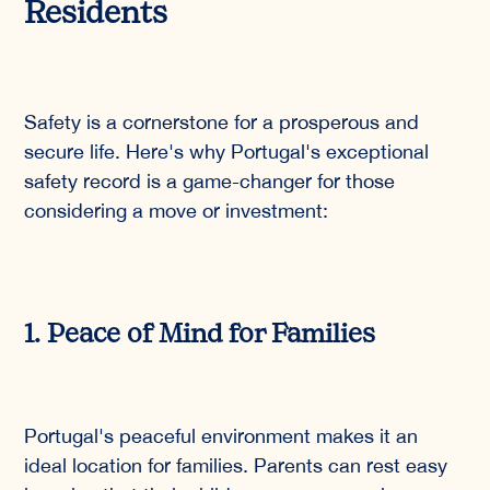
Residents
Safety is a cornerstone for a prosperous and
secure life. Here's why Portugal's exceptional
safety record is a game-changer for those
considering a move or investment:
1. Peace of Mind for Families
Portugal's peaceful environment makes it an
ideal location for families. Parents can rest easy