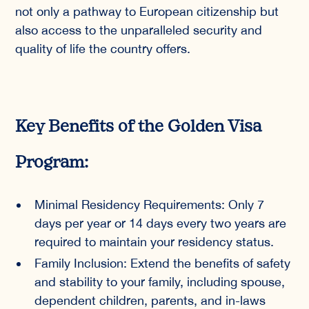
not only a pathway to European citizenship but
also access to the unparalleled security and
quality of life the country offers.
Key Benefits of the Golden Visa
Program:
Minimal Residency Requirements: Only 7
days per year or 14 days every two years are
required to maintain your residency status.
Family Inclusion: Extend the benefits of safety
and stability to your family, including spouse,
dependent children, parents, and in-laws