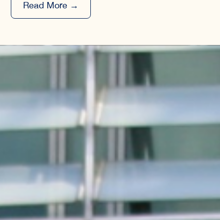
Read More →