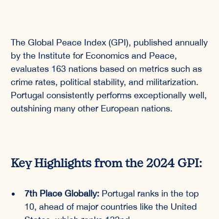
The Global Peace Index (GPI), published annually
by the Institute for Economics and Peace,
evaluates 163 nations based on metrics such as
crime rates, political stability, and militarization.
Portugal consistently performs exceptionally well,
outshining many other European nations.
Key Highlights from the 2024 GPI:
7th Place Globally:
Portugal ranks in the top
10, ahead of major countries like the United