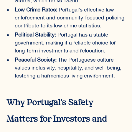
States, which ranks 132nd.
Low Crime Rates:
Portugal’s effective law
enforcement and community-focused policing
contribute to its low crime statistics.
Political Stability:
Portugal has a stable
government, making it a reliable choice for
long-term investments and relocation.
Peaceful Society:
The Portuguese culture
values inclusivity, hospitality, and well-being,
fostering a harmonious living environment.
Why Portugal's Safety
Matters for Investors and