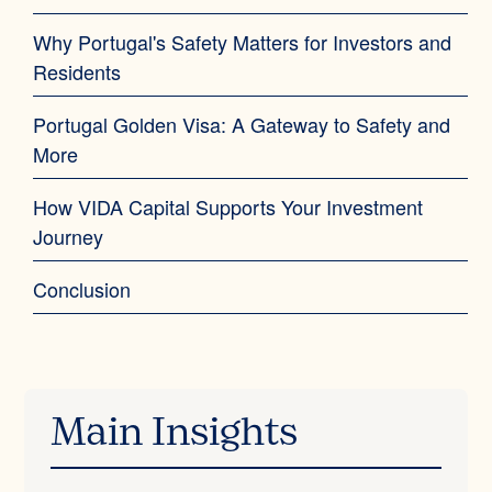
Why Portugal's Safety Matters for Investors and
Residents‍
Portugal Golden Visa: A Gateway to Safety and
More‍
How VIDA Capital Supports Your Investment
Journey
Conclusion
Main Insights