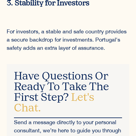
3. Stability for Investors
For investors, a stable and safe country provides
a secure backdrop for investments. Portugal's
safety adds an extra layer of assurance.
Have Questions Or
Ready To Take The
First Step?
Let's
Chat.
Send a message directly to your personal
consultant, we’re here to guide you through