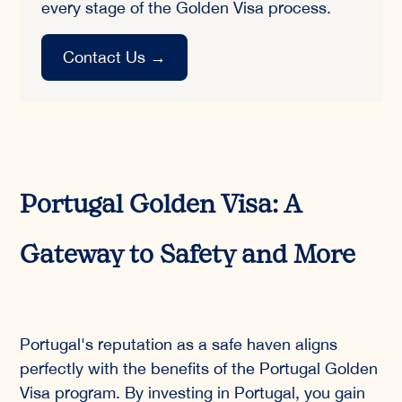
every stage of the Golden Visa process.
Contact Us
→
Portugal Golden Visa: A
Gateway to Safety and More
Portugal's reputation as a safe haven aligns
perfectly with the benefits of the Portugal Golden
Visa program. By investing in Portugal, you gain