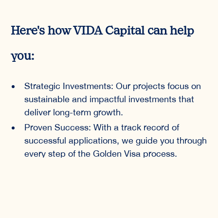
Here's how VIDA Capital can help
you:
Strategic Investments: Our projects focus on
sustainable and impactful investments that
deliver long-term growth.
Proven Success: With a track record of
successful applications, we guide you through
every step of the Golden Visa process.
Expert Guidance: Our team of experts
ensures that your investment aligns with your
personal and financial goals.